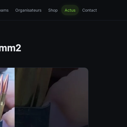
eams
Organisateurs
Shop
Actus
Contact
 #mm2