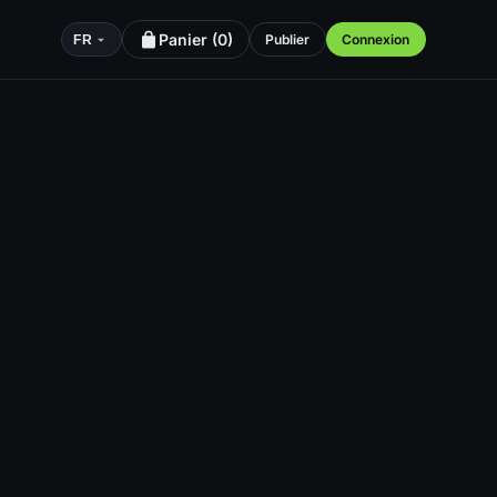
Panier (
0
)
Publier
Connexion
FR