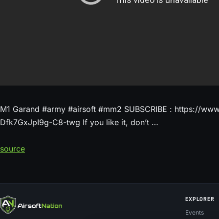
M1 Garand #army #airsoft #mm2 SUBSCRIBE : https://ww
Dfk7GxJpI9g-C8-twg If you like it, don’t …
source
EXPLORER
Events