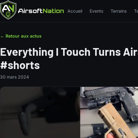
Accueil
Events
Terrains
T
← Retour aux actus
Everything I Touch Turns Ai
#shorts
30 mars 2024