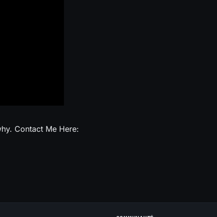
 why. Contact Me Here: