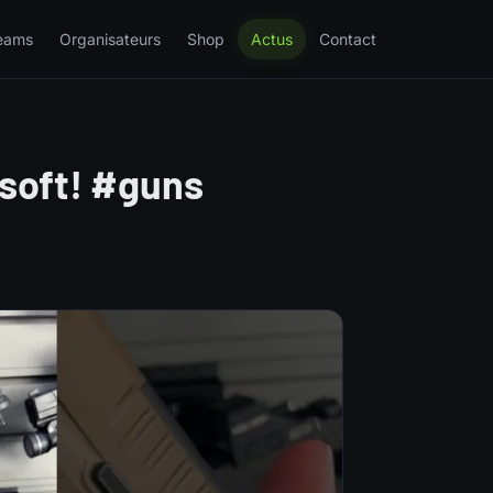
eams
Organisateurs
Shop
Actus
Contact
rsoft! #guns