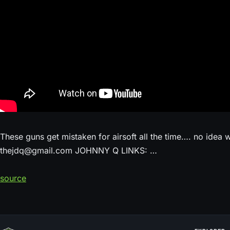
These guns get mistaken for airsoft all the time…. no idea
thejdq@gmail.com JOHNNY Q LINKS: …
source