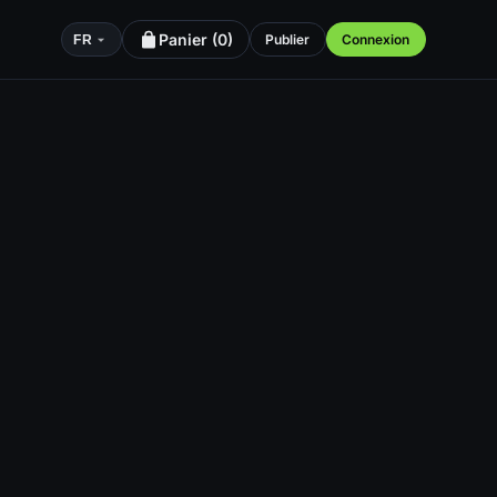
Panier (
0
)
Publier
Connexion
FR