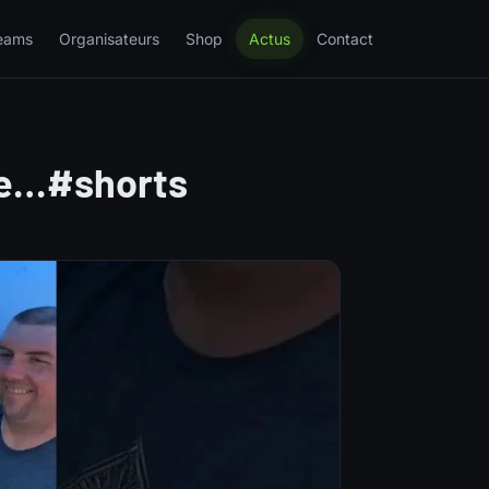
eams
Organisateurs
Shop
Actus
Contact
ge…#shorts