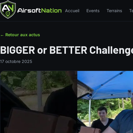
Accueil
Events
Terrains
T
← Retour aux actus
BIGGER or BETTER Challen
17 octobre 2025