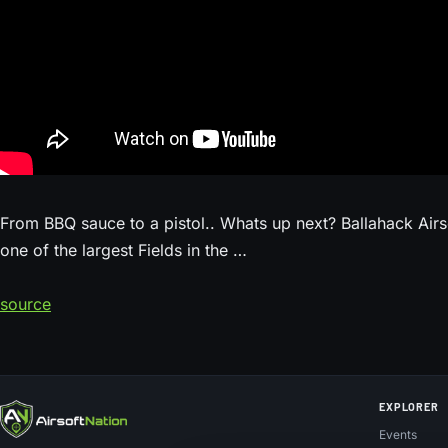
From BBQ sauce to a pistol.. Whats up next? Ballahack Airso
one of the largest Fields in the …
source
EXPLORER
Events