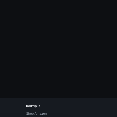
BOUTIQUE
Shop Amazon