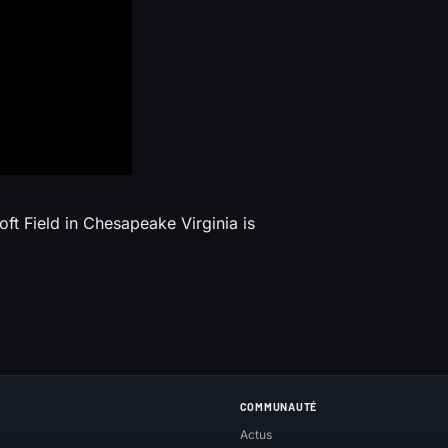
ft Field in Chesapeake Virginia is
COMMUNAUTÉ
Actus