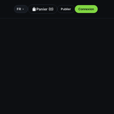
Panier (
0
)
Publier
Connexion
FR