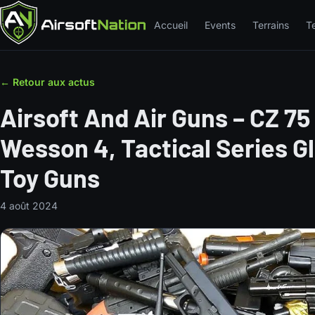
Accueil
Events
Terrains
T
← Retour aux actus
Airsoft And Air Guns – CZ 75
Wesson 4, Tactical Series G
Toy Guns
4 août 2024