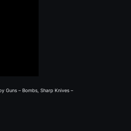
oy Guns – Bombs, Sharp Knives –