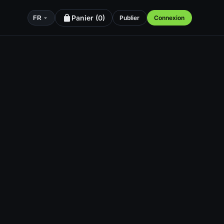
Panier (
0
)
Publier
Connexion
FR