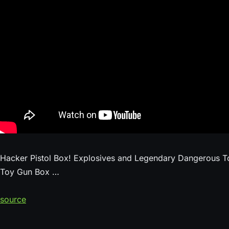
Hacker Pistol Box! Explosives and Legendary Dangerous T
Toy Gun Box …
source