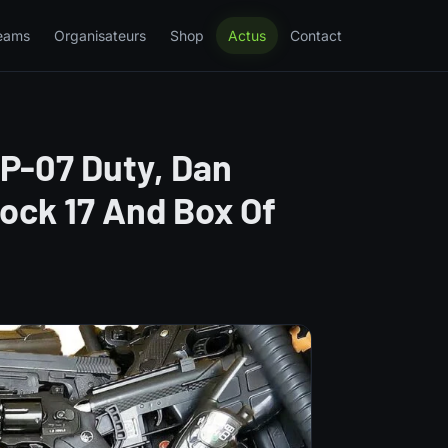
eams
Organisateurs
Shop
Actus
Contact
 P-07 Duty, Dan
lock 17 And Box Of