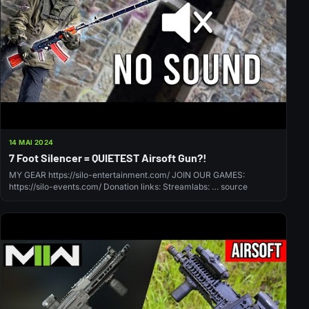
14 MAI 2024
7 Foot Silencer = QUIETEST Airsoft Gun?!
MY GEAR https://silo-entertainment.com/ JOIN OUR GAMES:
https://silo-events.com/ Donation links: Streamlabs: … source