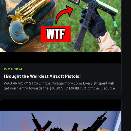
15 MAI 2024
I Bought the Weirdest Airsoft Pistols!
WAG ARMORY STORE: https://wagarmory.com/ Every $1 spent will
get you 1 entry towards the $1000 VFC MK18! 15% Off the … source