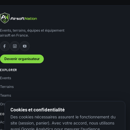
Events, terrains, équipes et équipement
airsoft en France.
Facebook
Instagram
YouTube
Devenir organisateur
EXPLORER
Events
Terrains
Teams
Organisateurs
Cookies et confidentialité
COMMUNAUTÉ
Des cookies nécessaires assurent le fonctionnement du
Actus
site (session, panier). Avec votre accord, nous utilisons
aussi Google Analytics pour mesurer l’audience.