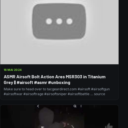
16 MAI 2024
ASMR Airsoft Bolt Action Ares MSR303 in Titanium
Grey || #airsoft #asmr #unboxing
Make sure to head over to tacgeardirect.com #airsoft #airsoftgun
#airsoftwar #airsoftrage #airsoftsniper #airsoftbattle … source