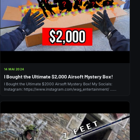
14 MAI 2024
I Bought the Ultimate $2,000 Airsoft Mystery Box!
I Bought the Ultimate $2000 Airsoft Mystery Box! My Socials:
Instagram: https://www.instagram.com/wag_entertainment/ …
source