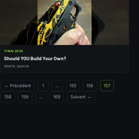
11 MAI 2024
Should YOU Build Your Own?
shorts. source
← Précédent
1
…
155
156
157
158
159
…
169
Suivant →