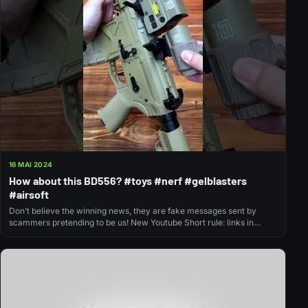
16 MAI 2024
How about this BD556? #toys #nerf #gelblasters
#airsoft
Don’t believe the winning news, they are fake messages sent by
scammers pretending to be us! New Youtube Short rule: links in…