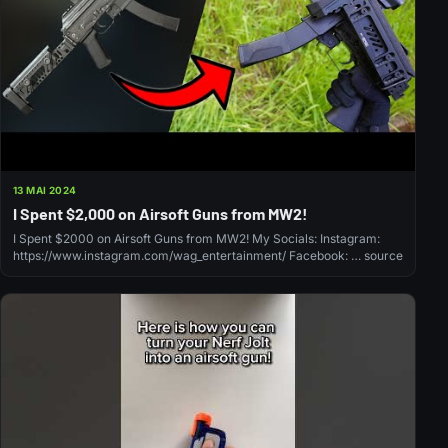
13 MAI 2024
I Spent $2,000 on Airsoft Guns from MW2!
I Spent $2000 on Airsoft Guns from MW2! My Socials: Instagram:
https://www.instagram.com/wag_entertainment/ Facebook: … source