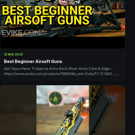
12 MAI 2024
Best Beginner Airsoft Guns
Get Yours Here: 1) Specna Arms Rock River Arms Core & Edge –
https://www.evike.com/products/15693/#a_aid=EvikeTV 2) G&G …
source