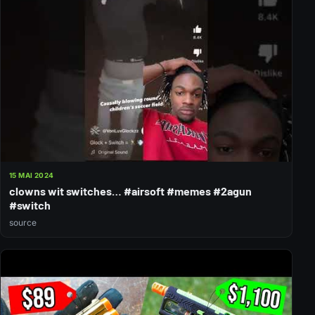
15 MAI 2024
clowns wit switches… #airsoft #memes #2agun
#switch
source