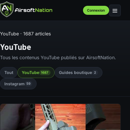
Connexion
Menu
YouTube · 1687 articles
YouTube
Tous les contenus YouTube publiés sur AirsoftNation.
Tout
YouTube
Guides boutique
1687
2
Instagram
59