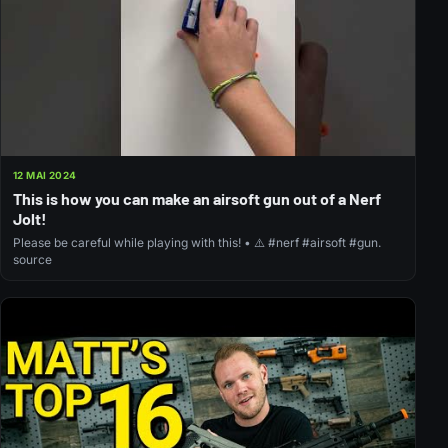
12 MAI 2024
This is how you can make an airsoft gun out of a Nerf
Jolt!
Please be careful while playing with this! • ⚠️ #nerf #airsoft #gun.
source