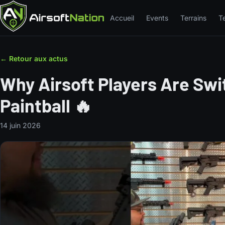
Accueil
Events
Terrains
T
← Retour aux actus
Why Airsoft Players Are Sw
Paintball 🔥
14 juin 2026