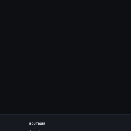
BOUTIQUE