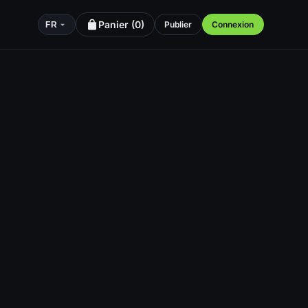
Panier (
0
)
Publier
Connexion
FR