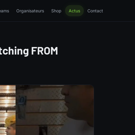
eams
Organisateurs
Shop
Actus
Contact
itching FROM