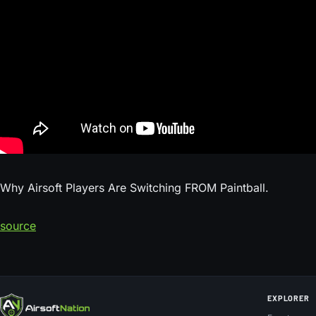
Why Airsoft Players Are Switching FROM Paintball.
source
EXPLORER