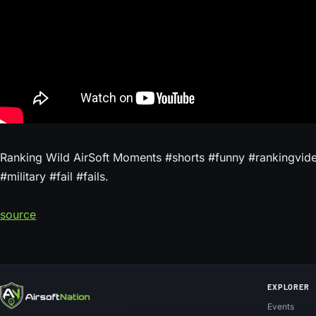
Ranking Wild AirSoft Moments #shorts #funny #rankingvideo
#military #fail #fails.
source
EXPLORER
Events