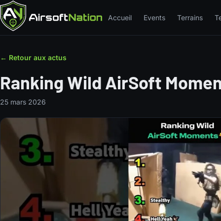
Accueil
Events
Terrains
T
← Retour aux actus
Ranking Wild AirSoft Mome
25 mars 2026