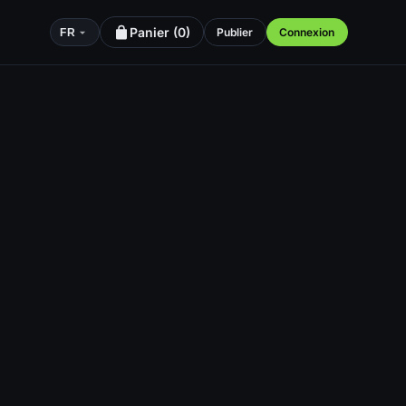
Panier (
0
)
Publier
Connexion
FR