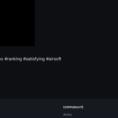
 #ranking #satisfying #airsoft
COMMUNAUTÉ
Actus