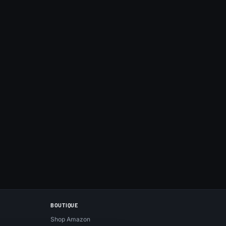
BOUTIQUE
Shop Amazon