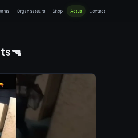
eams
Organisateurs
Shop
Actus
Contact
nts🔫