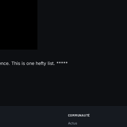
ce. This is one hefty list. *****
COMMUNAUTÉ
Actus