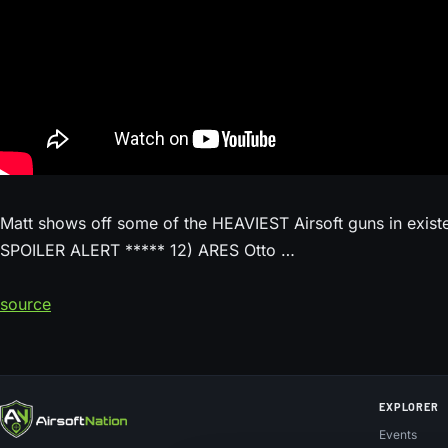
Matt shows off some of the HEAVIEST Airsoft guns in existen
SPOILER ALERT ***** 12) ARES Otto …
source
EXPLORER
Events