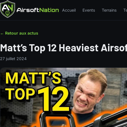
Accueil
Events
Terrains
T
← Retour aux actus
Matt’s Top 12 Heaviest Airso
27 juillet 2024