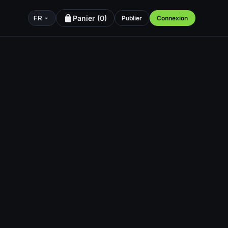
Panier (
0
)
Publier
Connexion
FR