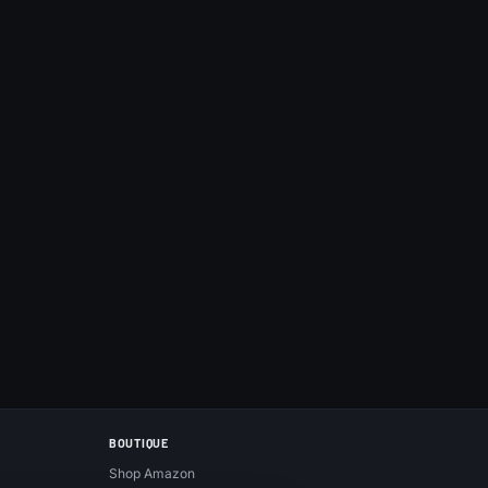
BOUTIQUE
Shop Amazon