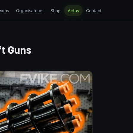
eams
Organisateurs
Shop
Actus
Contact
ft Guns