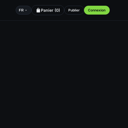
Panier (
0
)
Publier
Connexion
FR