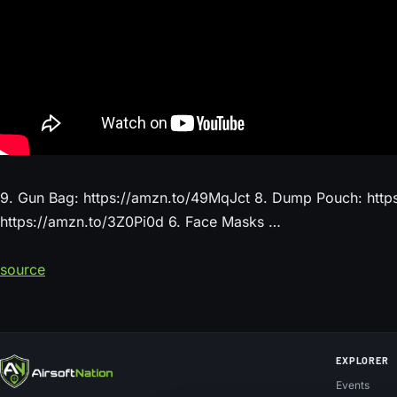
9. Gun Bag: https://amzn.to/49MqJct 8. Dump Pouch: https
https://amzn.to/3Z0Pi0d 6. Face Masks …
source
EXPLORER
Events