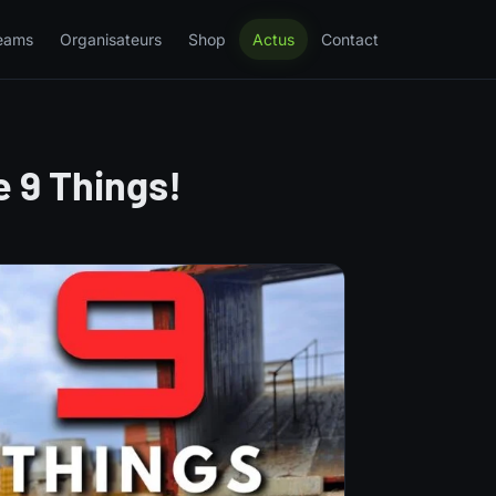
eams
Organisateurs
Shop
Actus
Contact
 9 Things!