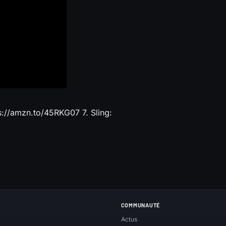
://amzn.to/45RKG07 7. Sling:
COMMUNAUTÉ
Actus