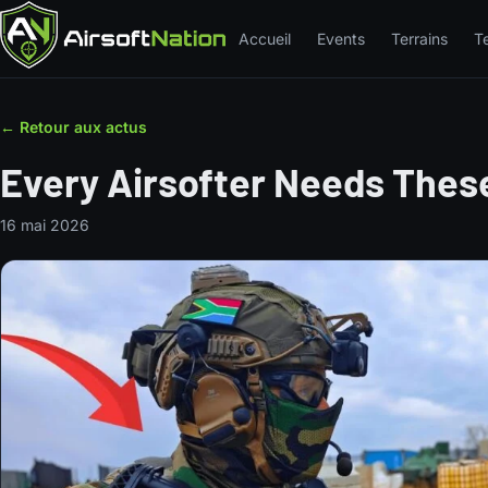
Accueil
Events
Terrains
T
← Retour aux actus
Every Airsofter Needs These
16 mai 2026