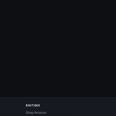
BOUTIQUE
Shop Amazon