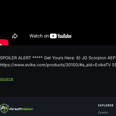
SPOILER ALERT ***** Get Yours Here: 6) JG Scorpion AEP
https://www.evike.com/products/30100/#a_aid=EvikeTV 5) 
source
EXPLORER
Events