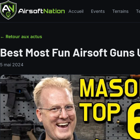
Accueil
Events
Terrains
T
← Retour aux actus
Best Most Fun Airsoft Guns
5 mai 2024