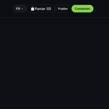
Panier (
0
)
Publier
Connexion
FR