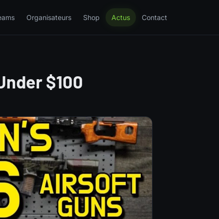
eams
Organisateurs
Shop
Actus
Contact
 Under $100