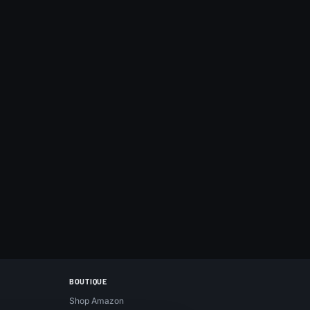
BOUTIQUE
Shop Amazon