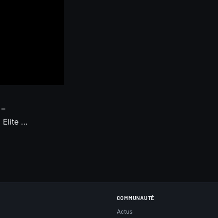
 –
Elite …
COMMUNAUTÉ
Actus