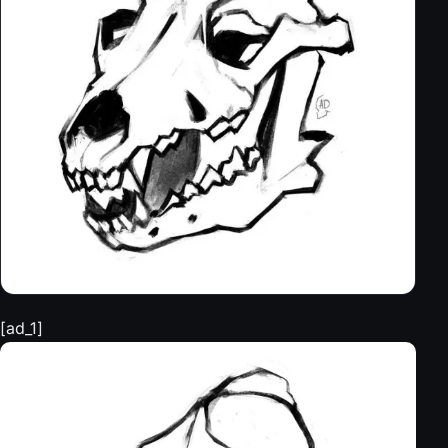
[ad_1]