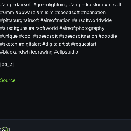
#ampedairsoft #greenlightning #ampedcustom #airsoft
#6mm #bbwarz #milsim #speedsoft #hpanation
#pittsburghairsoft #airsoftnation #airsoftworldwide
#airsoftguns #airsoftworld #airsoftphotography
#unique #cool #speedsoft #speedsoftnation #doodle
#sketch #digitalart #digitalartist #requestart
#blackandwhitedrawing #clipstudio
[ad_2]
Source