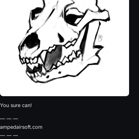
You sure can!
— — —⠀
ampedairsoft.com⠀
— — —⠀