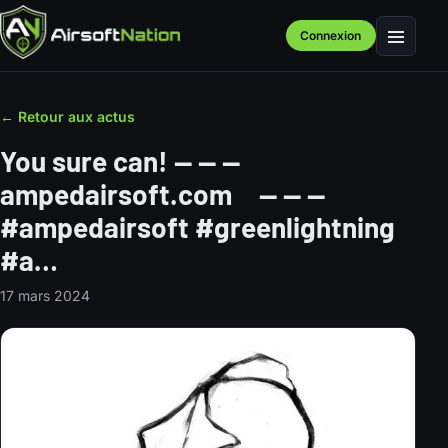
Connexion
Menu
← Retour aux actus
You sure can! — — —⠀
ampedairsoft.com⠀ — — —⠀
#ampedairsoft #greenlightning
#a…
17 mars 2024