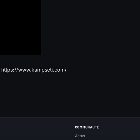
z https://www.kampseti.com/
COMMUNAUTÉ
Actus