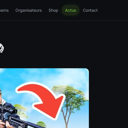
eams
Organisateurs
Shop
Actus
Contact
