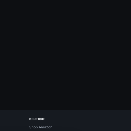
BOUTIQUE
Shop Amazon