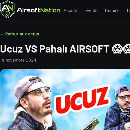
Accueil
Events
Terrains
T
← Retour aux actus
Ucuz VS Pahalı AIRSOFT 😱
18 novembre 2024