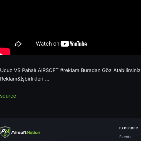
Ucuz VS Pahalı AIRSOFT #reklam Buradan Göz Atabilirsini
Reklam&İşbirlikleri …
source
EXPLORER
Events