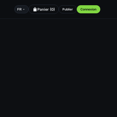
Panier (
0
)
Publier
Connexion
FR