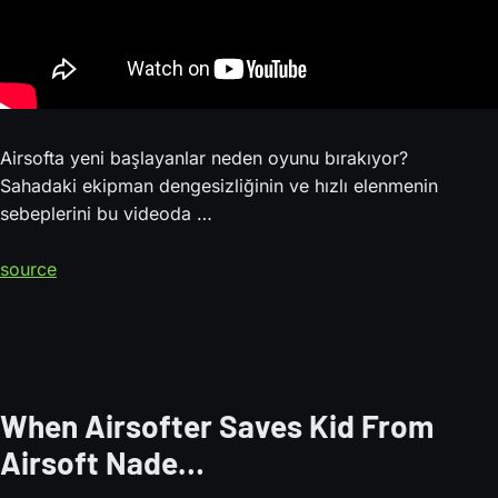
Airsofta yeni başlayanlar neden oyunu bırakıyor?
Sahadaki ekipman dengesizliğinin ve hızlı elenmenin
sebeplerini bu videoda …
source
When Airsofter Saves Kid From
Airsoft Nade…