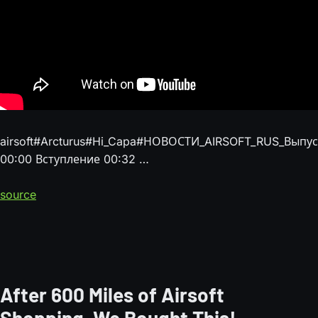
airsoft#Arcturus#Hi_Capa#НОВОСТИ_AIRSOFT_RUS_Вып
00:00 Вступление 00:32 …
source
After 600 Miles of Airsoft