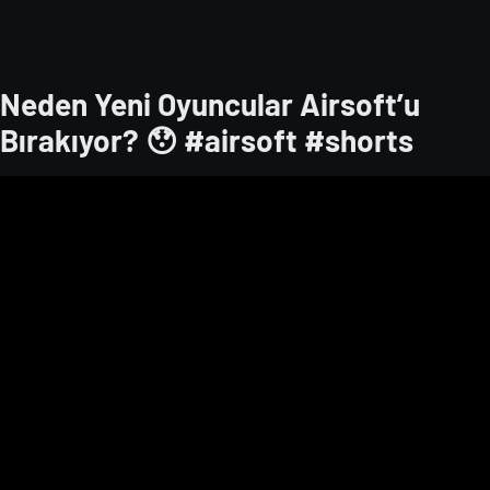
Neden Yeni Oyuncular Airsoft’u
Bırakıyor? 😯 ​#airsoft #shorts