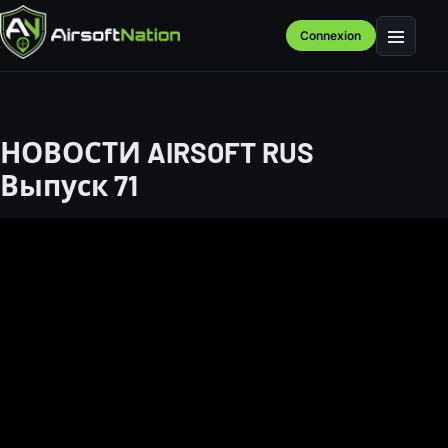
Connexion
Menu
НОВОСТИ AIRSOFT RUS
Выпуск 71