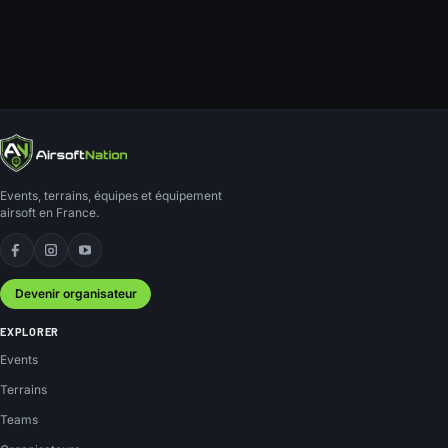
Events, terrains, équipes et équipement
airsoft en France.
Facebook
Instagram
YouTube
Devenir organisateur
EXPLORER
Events
Terrains
Teams