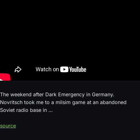
The weekend after Dark Emergency in Germany.
Novritsch took me to a milsim game at an abandoned
Soviet radio base in …
source