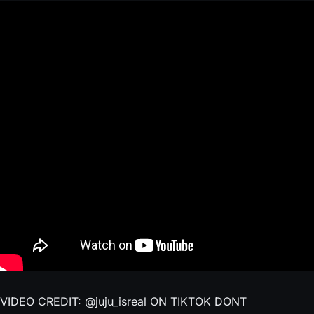
VIDEO CREDIT: @juju_isreal ON TIKTOK DONT