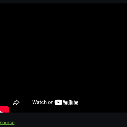
source