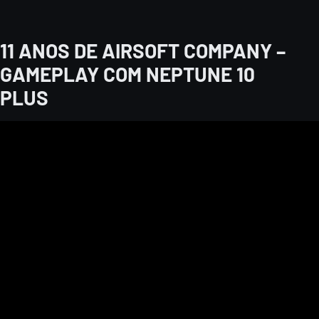
11 ANOS DE AIRSOFT COMPANY –
GAMEPLAY COM NEPTUNE 10
PLUS