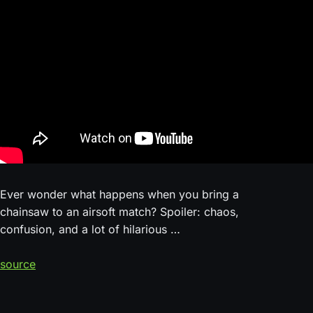
Ever wonder what happens when you bring a
chainsaw to an airsoft match? Spoiler: chaos,
confusion, and a lot of hilarious …
source