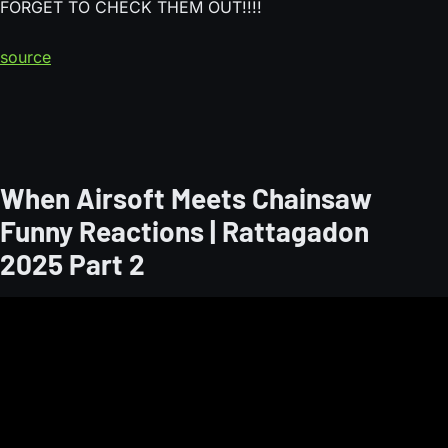
FORGET TO CHECK THEM OUT!!!!
source
When Airsoft Meets Chainsaw
Funny Reactions | Rattagadon
2025 Part 2