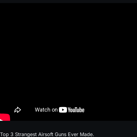
Top 3 Strangest Airsoft Guns Ever Made.