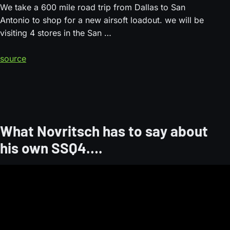
We take a 600 mile road trip from Dallas to San
Antonio to shop for a new airsoft loadout. we will be
visiting 4 stores in the San …
source
What Novritsch has to say about
his own SSQ4….