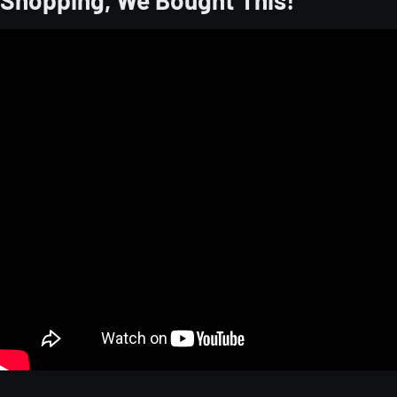
Shopping, We Bought This!