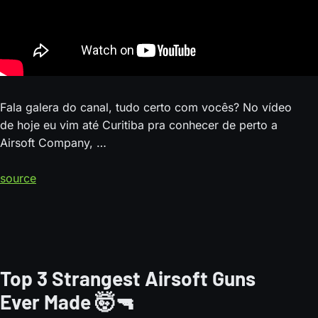
Fala galera do canal, tudo certo com vocês? No vídeo
de hoje eu vim até Curitiba pra conhecer de perto a
Airsoft Company, …
source
Top 3 Strangest Airsoft Guns
Ever Made 🤯🔫