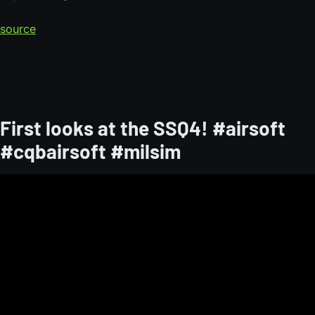
source
First looks at the SSQ4! #airsoft
#cqbairsoft #milsim