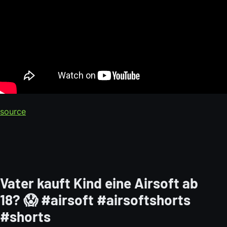
source
Vater kauft Kind eine Airsoft ab
18? 😱 #airsoft #airsoftshorts
#shorts