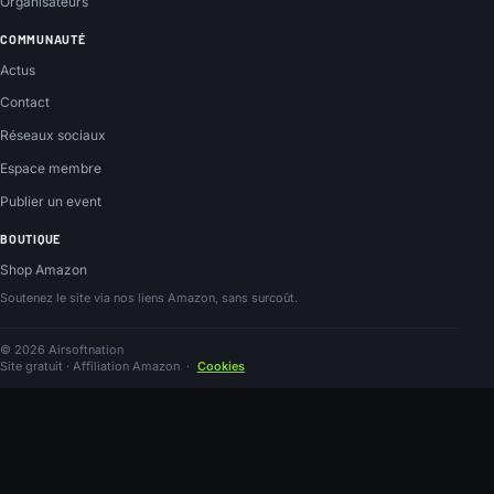
Organisateurs
COMMUNAUTÉ
Actus
Contact
Réseaux sociaux
Espace membre
Publier un event
BOUTIQUE
Shop Amazon
Soutenez le site via nos liens Amazon, sans surcoût.
© 2026 Airsoftnation
Site gratuit · Affiliation Amazon
·
Cookies